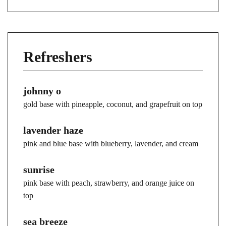
Refreshers
johnny o
gold base with pineapple, coconut, and grapefruit on top
lavender haze
pink and blue base with blueberry, lavender, and cream
sunrise
pink base with peach, strawberry, and orange juice on
top
sea breeze