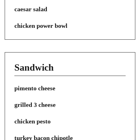
caesar salad
chicken power bowl
Sandwich
pimento cheese
grilled 3 cheese
chicken pesto
turkey bacon chipotle