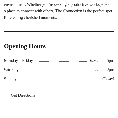
environment. Whether you’re seeking a productive workspace or
a place to connect with others, The Connection is the perfect spot
for creating cherished moments.
Opening Hours
Monday – Friday
6:30am – 5pm
Saturday
8am – 2pm
Sunday
Closed
Get Directions