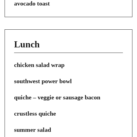
avocado toast
Lunch
chicken salad wrap
southwest power bowl
quiche – veggie or sausage bacon
crustless quiche
summer salad