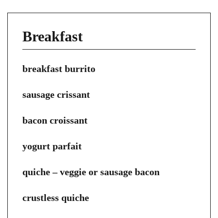
Breakfast
breakfast burrito
sausage crissant
bacon croissant
yogurt parfait
quiche – veggie or sausage bacon
crustless quiche