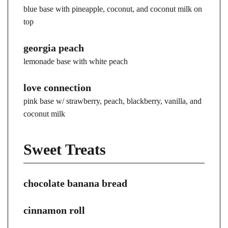
blue base with pineapple, coconut, and coconut milk on
top
georgia peach
lemonade base with white peach
love connection
pink base w/ strawberry, peach, blackberry, vanilla, and
coconut milk
Sweet Treats
chocolate banana bread
cinnamon roll