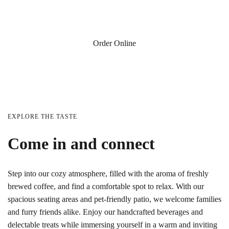
254 W Cherry St, Jesup, GA
Order Online
EXPLORE THE TASTE
Come in and connect
Step into our cozy atmosphere, filled with the aroma of freshly
brewed coffee, and find a comfortable spot to relax. With our
spacious seating areas and pet-friendly patio, we welcome families
and furry friends alike. Enjoy our handcrafted beverages and
delectable treats while immersing yourself in a warm and inviting