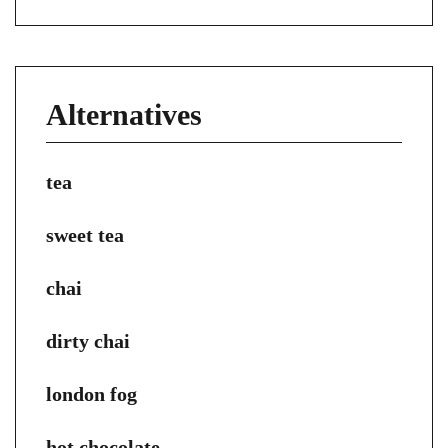
Alternatives
tea
sweet tea
chai
dirty chai
london fog
hot chocolate