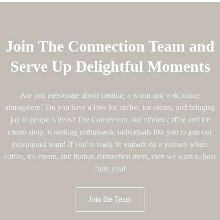
Join The Connection Team and
Serve Up Delightful Moments
Are you passionate about creating a warm and welcoming
atmosphere? Do you have a love for coffee, ice cream, and bringing
joy to people’s lives? The Connection, our vibrant coffee and ice
cream shop, is seeking enthusiastic individuals like you to join our
exceptional team! If you’re ready to embark on a journey where
coffee, ice cream, and human connection meet, then we want to hear
from you!
Join the Team