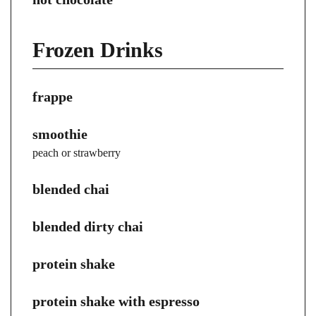
Frozen Drinks
frappe
smoothie
peach or strawberry
blended chai
blended dirty chai
protein shake
protein shake with espresso