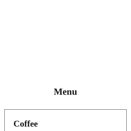
Menu
Coffee