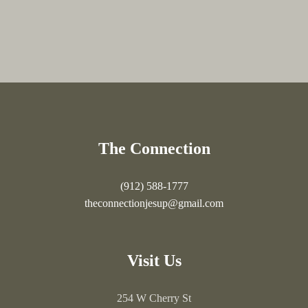
The Connection
(912) 588-1777
theconnectionjesup@gmail.com
Visit Us
254 W Cherry St