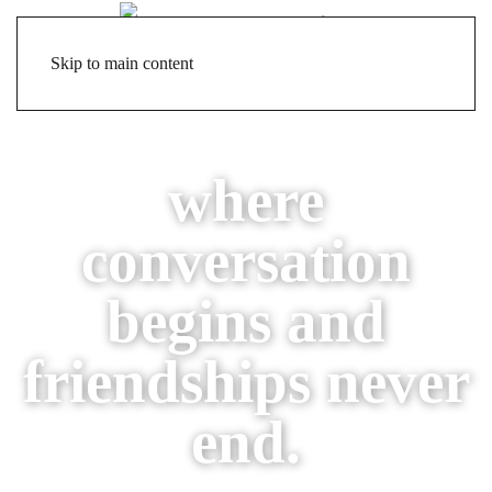
Skip to main content
where
conversation
begins
and
friendships never
end.