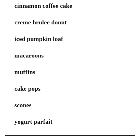
cinnamon coffee cake
creme brulee donut
iced pumpkin loaf
macaroons
muffins
cake pops
scones
yogurt parfait