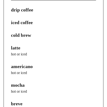
drip coffee
iced coffee
cold brew
latte
hot or iced
americano
hot or iced
mocha
hot or iced
breve