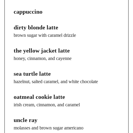
cappuccino
dirty blonde latte
brown sugar with caramel drizzle
the yellow jacket latte
honey, cinnamon, and cayenne
sea turtle latte
hazelnut, salted caramel, and white chocolate
oatmeal cookie latte
irish cream, cinnamon, and caramel
uncle ray
molasses and brown sugar americano